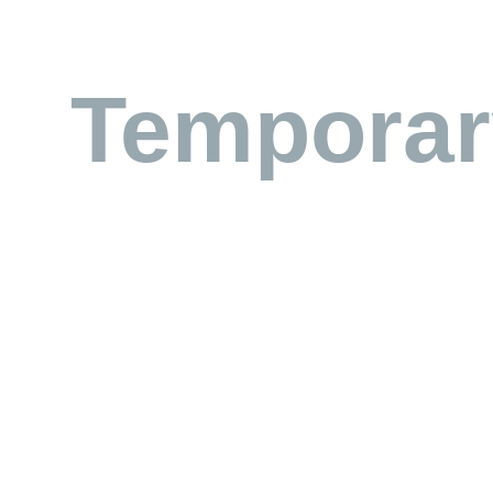
Temporar