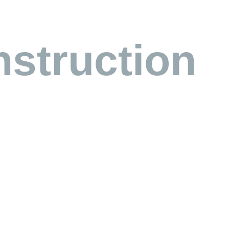
struction