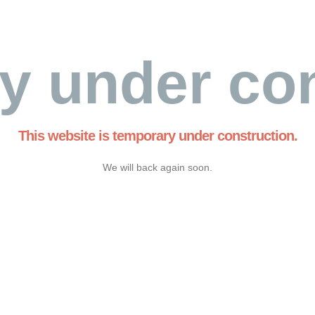
y under con
This website is temporary under construction.
We will back again soon.